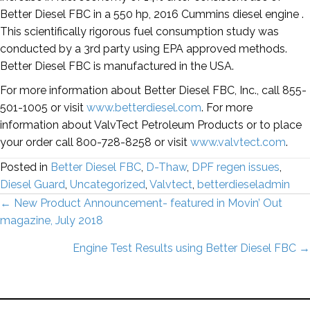
Better Diesel FBC in a 550 hp, 2016 Cummins diesel engine .
This scientifically rigorous fuel consumption study was
conducted by a 3rd party using EPA approved methods.
Better Diesel FBC is manufactured in the USA.
For more information about Better Diesel FBC, Inc., call 855-
501-1005 or visit
www.betterdiesel.com
. For more
information about ValvTect Petroleum Products or to place
your order call 800-728-8258 or visit
www.valvtect.com
.
Posted in
Better Diesel FBC
,
D-Thaw
,
DPF regen issues
,
Diesel Guard
,
Uncategorized
,
Valvtect
,
betterdieseladmin
Posts
← New Product Announcement- featured in Movin’ Out
magazine, July 2018
navigation
Engine Test Results using Better Diesel FBC →