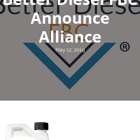
Announce
Alliance
May 12, 2019