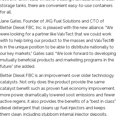
storage tanks, there are convenient easy-to-use containers
for all.
Jane Gates, Founder of JKG Fuel Solutions and CTO of
Better Diesel FBC, Inc. is pleased with the new alliance. “We
were looking for a partner like ValvTect that we could work
with to help bring our product to the masses and ValvTect®
is in the unique position to be able to distribute nationally to
our key markets,” Gates said. “We look forward to developing
mutually beneficial products and marketing programs in the
future,” she added.
Better Diesel FBC is an improvement over older technology
catalysts. Not only does the product provide the same
catalyst benefit such as proven fuel economy improvement,
more power, dramatically lowered soot emissions and fewer
active regens, it also provides the benefits of a “best in class”
diesel detergent that cleans up fuel injectors and keeps
them clean, including stubborn internal injector deposits.