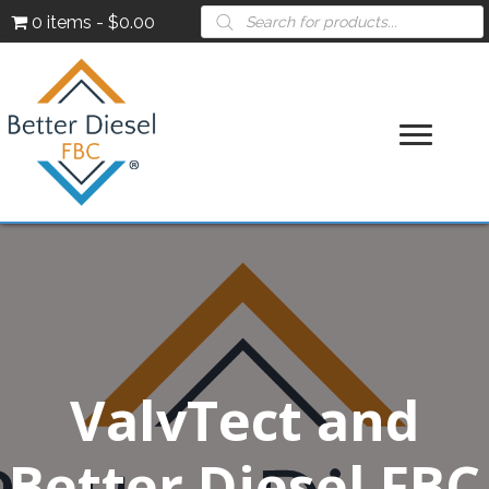
Products
0 items
$0.00
search
ValvTect and
Better Diesel FBC