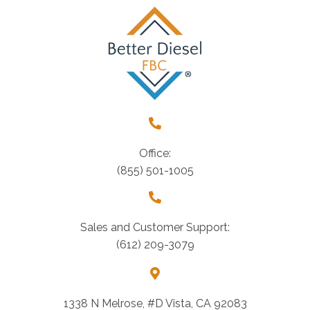
Office:
(855) 501-1005
Sales and Customer Support:
(612) 209-3079
1338 N Melrose, #D Vista, CA 92083