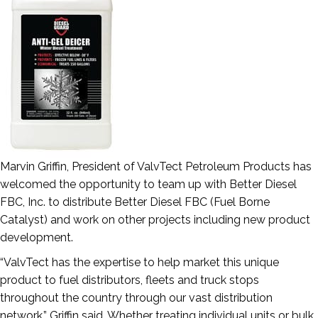
Marvin Griffin, President of ValvTect Petroleum Products has
welcomed the opportunity to team up with Better Diesel
FBC, Inc. to distribute Better Diesel FBC (Fuel Borne
Catalyst) and work on other projects including new product
development.
“ValvTect has the expertise to help market this unique
product to fuel distributors, fleets and truck stops
throughout the country through our vast distribution
network,” Griffin said. Whether treating individual units or bulk