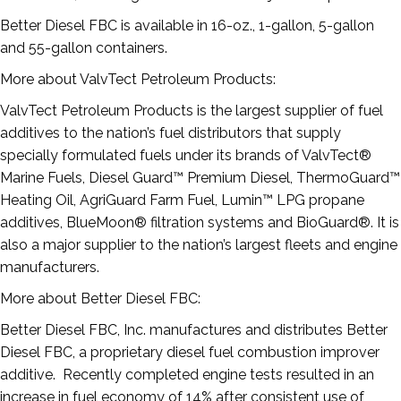
Better Diesel FBC is available in 16-oz., 1-gallon, 5-gallon
and 55-gallon containers.
More about ValvTect Petroleum Products:
ValvTect Petroleum Products is the largest supplier of fuel
additives to the nation’s fuel distributors that supply
specially formulated fuels under its brands of ValvTect®
Marine Fuels, Diesel Guard™ Premium Diesel, ThermoGuard™
Heating Oil, AgriGuard Farm Fuel, Lumin™ LPG propane
additives, BlueMoon® filtration systems and BioGuard®. It is
also a major supplier to the nation’s largest fleets and engine
manufacturers.
More about Better Diesel FBC:
Better Diesel FBC, Inc. manufactures and distributes Better
Diesel FBC, a proprietary diesel fuel combustion improver
additive. Recently completed engine tests resulted in an
increase in fuel economy of 14% after consistent use of